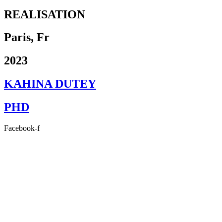
REALISATION
Paris, Fr
2023
KAHINA DUTEY
PHD
Facebook-f