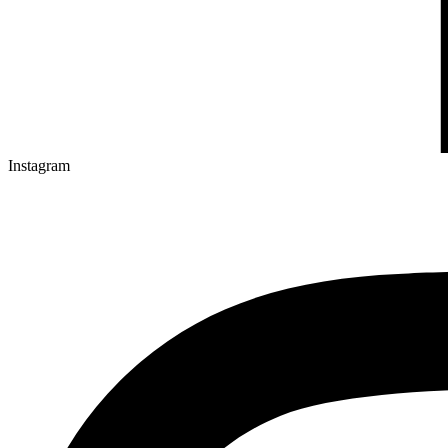
Instagram