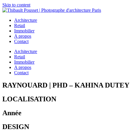
Skip to content
Architecture
Retail
Immobilier
A propos
Contact
Architecture
Retail
Immobilier
A propos
Contact
RAYNOUARD | PHD – KAHINA DUTEY
LOCALISATION
Année
DESIGN